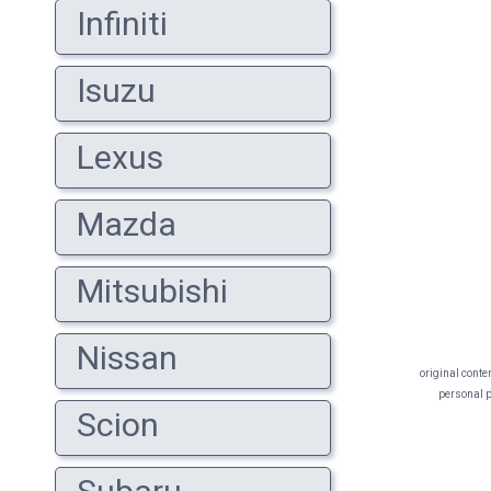
Infiniti
Isuzu
Lexus
Mazda
Mitsubishi
Nissan
original conte
personal pr
Scion