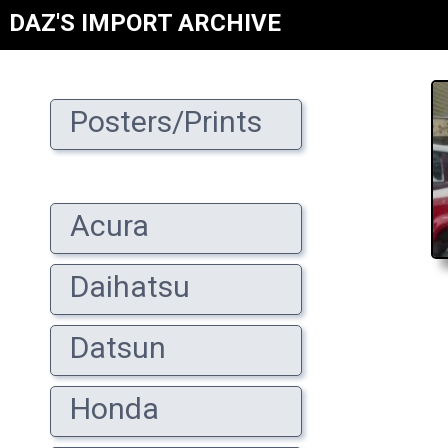
DAZ'S IMPORT ARCHIVE
Posters/Prints
Acura
Daihatsu
Datsun
Honda