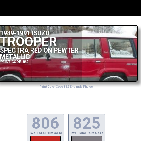
1989-1991 ISUZU
TROOPER
SPECTRA RED ON PEWTER
METALLIC
PAINT CODE: 862
Paint Color Code 862 Example Photos
806
825
Two-Tone Paint Code
Two-Tone Paint Code