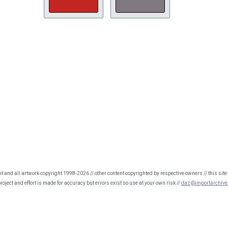
nt and all artwork copyright 1998-2026 // other content copyrighted by respective owners // this site 
oject and effort is made for accuracy but errors exist so use at your own risk //
daz@importarchive