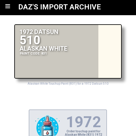
≡
DAZ'S IMPORT ARCHIVE
1972 DATSUN
510
ALASKAN WHITE
PAINT CODE: 831
Alaskan White Touchup Paint (831) for a 1972 Datsun 510
1972
Order touchup paint for
Alaskan White (831) 1972