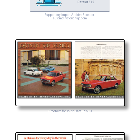
Datsun 510
Support my Import Archive Sponsor:
automotivetouchup.com
Brochure for 1972 Datsun 510