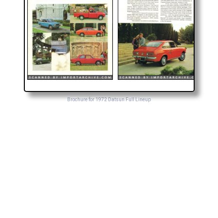
Brochure for 1972 Datsun Full Lineup