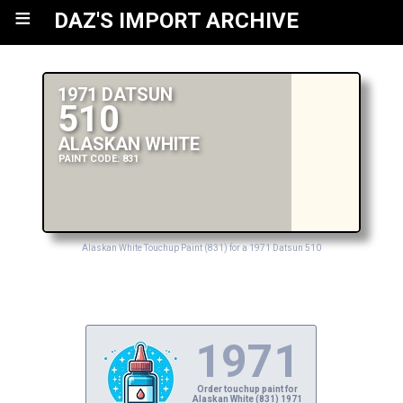
≡
DAZ'S IMPORT ARCHIVE
1971 DATSUN
510
ALASKAN WHITE
PAINT CODE: 831
Alaskan White Touchup Paint (831) for a 1971 Datsun 510
1971
Order touchup paint for
Alaskan White (831) 1971