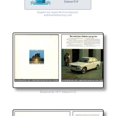
Datsun 510
Support my Import Archive Sponsor:
automotivetouchup.com
Brochure for 1971 Datsun 510