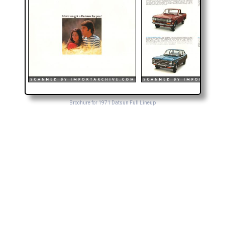
Brochure for 1971 Datsun Full Lineup