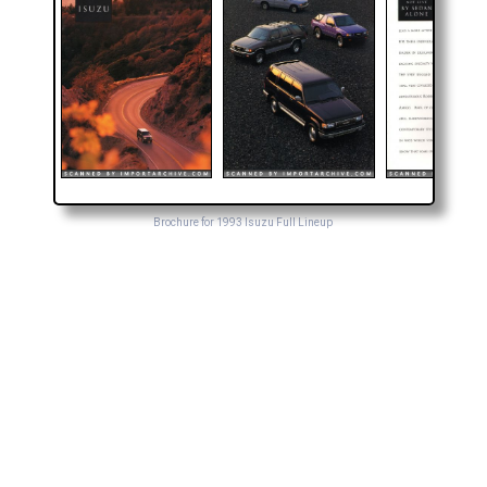
Brochure for 1993 Isuzu Full Lineup