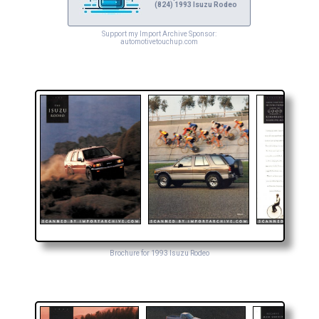
(824) 1993 Isuzu Rodeo
Support my Import Archive Sponsor:
automotivetouchup.com
Brochure for 1993 Isuzu Rodeo