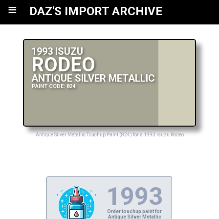
≡
DAZ'S IMPORT ARCHIVE
1993 ISUZU
RODEO
ANTIQUE SILVER METALLIC
PAINT CODE: 824
Antique Silver Metallic Touchup Paint (824) for a 1993 Isuzu Rodeo
1993
Order touchup paint for
Antique Silver Metallic