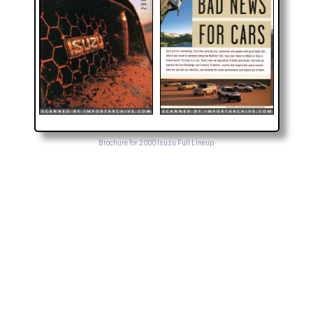
Brochure for 2000 Isuzu Full Lineup