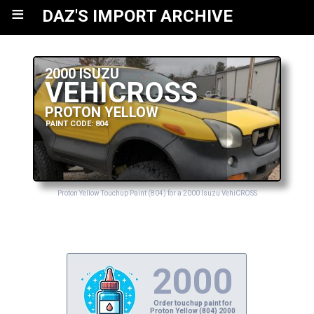
≡
DAZ'S IMPORT ARCHIVE
2000 ISUZU
VEHICROSS
PROTON YELLOW
PAINT CODE: 804
Proton Yellow Touchup Paint (804) for a 2000 Isuzu VehiCROSS
2000
Order touchup paint for
Proton Yellow (804) 2000