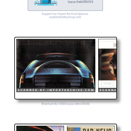
Isuzu VehiCROSS
Support my Import Archive Sponsor:
automotivetouchup.com
Brochure for 2000 Isuzu VehiCROSS