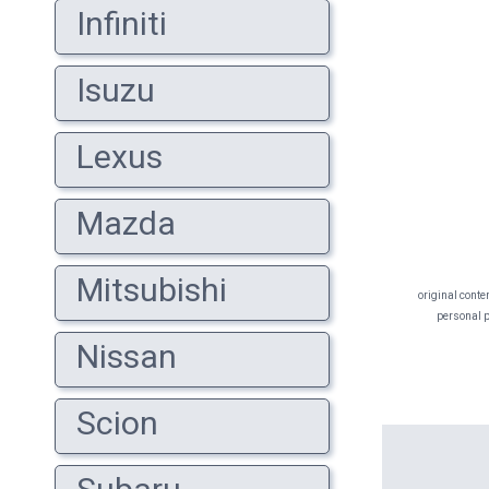
Infiniti
Isuzu
Lexus
Mazda
Mitsubishi
original conte
personal pr
Nissan
Scion