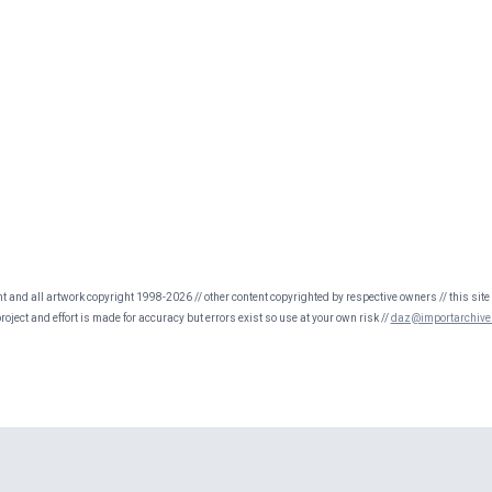
nt and all artwork copyright 1998-2026 // other content copyrighted by respective owners // this site 
oject and effort is made for accuracy but errors exist so use at your own risk //
daz@importarchive