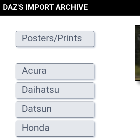
DAZ'S IMPORT ARCHIVE
Posters/Prints
Acura
Daihatsu
Datsun
Honda