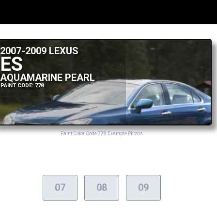
2007-2009 LEXUS
ES
AQUAMARINE PEARL
PAINT CODE: 778
Paint Color Code 778 Example Photos
07
08
09