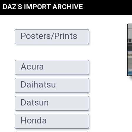
DAZ'S IMPORT ARCHIVE
Posters/Prints
Acura
Daihatsu
Datsun
Honda