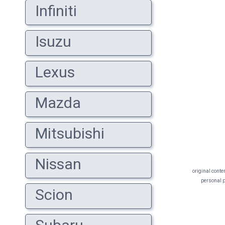
Infiniti
Isuzu
Lexus
Mazda
Mitsubishi
Nissan
original conte
personal pr
Scion