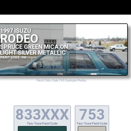
1997 ISUZU
RODEO
SPRUCE GREEN MICA ON
LIGHT SILVER METALLIC
PAINT CODE: 743
Paint Color Code 743 Example Photos
833XXX
753
Two-Tone Paint Code
Two-Tone Paint Code