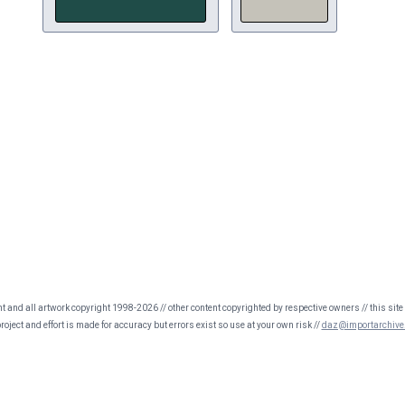
nt and all artwork copyright 1998-2026 // other content copyrighted by respective owners // this site 
oject and effort is made for accuracy but errors exist so use at your own risk //
daz@importarchive