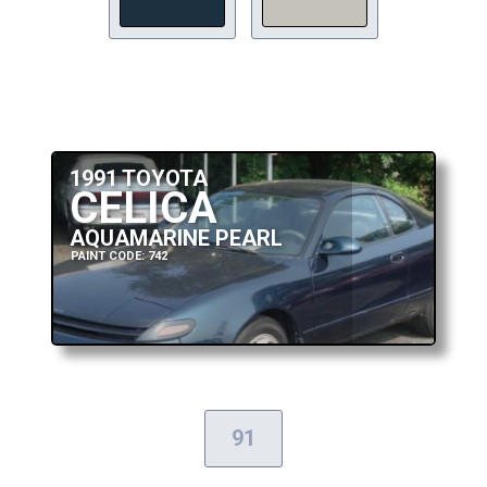
1991 TOYOTA
CELICA
AQUAMARINE PEARL
PAINT CODE: 742
91