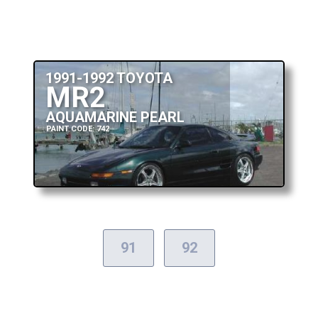
1991-1992 TOYOTA
MR2
AQUAMARINE PEARL
PAINT CODE: 742
91
92