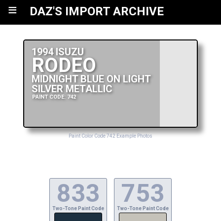
≡
DAZ'S IMPORT ARCHIVE
1994 ISUZU
RODEO
MIDNIGHT BLUE ON LIGHT
SILVER METALLIC
PAINT CODE: 742
Paint Color Code 742 Example Photos
833
753
Two-Tone Paint Code
Two-Tone Paint Code