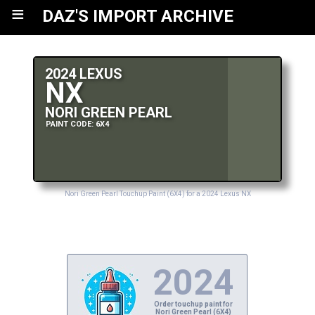
≡
DAZ'S IMPORT ARCHIVE
2024 LEXUS
NX
NORI GREEN PEARL
PAINT CODE: 6X4
Nori Green Pearl Touchup Paint (6X4) for a 2024 Lexus NX
2024
Order touchup paint for
Nori Green Pearl (6X4)