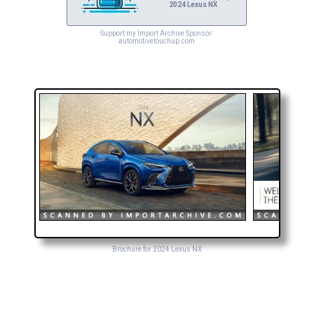
2024 Lexus NX
Support my Import Archive Sponsor:
automotivetouchup.com
Brochure for 2024 Lexus NX