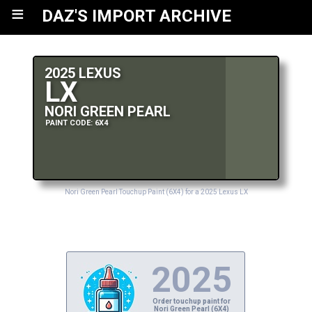
≡
DAZ'S IMPORT ARCHIVE
2025 LEXUS
LX
NORI GREEN PEARL
PAINT CODE: 6X4
Nori Green Pearl Touchup Paint (6X4) for a 2025 Lexus LX
2025
Order touchup paint for
Nori Green Pearl (6X4)