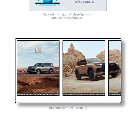
2025 Lexus LX
Support my Import Archive Sponsor:
automotivetouchup.com
Brochure for 2025 Lexus LX