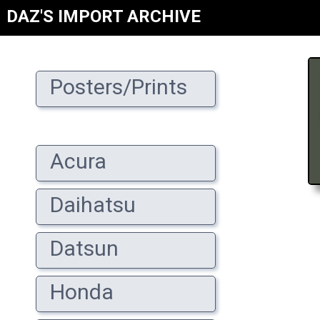
DAZ'S IMPORT ARCHIVE
Posters/Prints
Acura
Daihatsu
Datsun
Honda