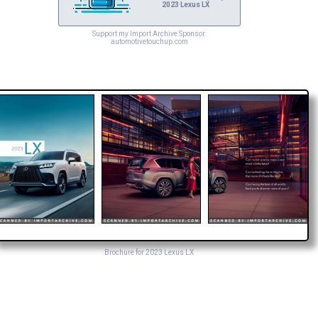
2023 Lexus LX
Support my Import Archive Sponsor:
automotivetouchup.com
Brochure for 2023 Lexus LX