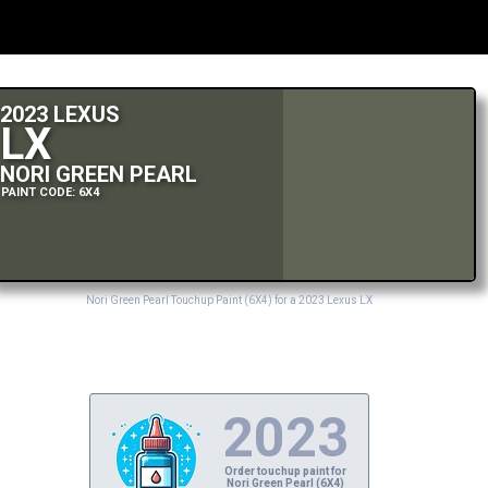
2023 LEXUS
LX
NORI GREEN PEARL
PAINT CODE: 6X4
Nori Green Pearl Touchup Paint (6X4) for a 2023 Lexus LX
2023
Order touchup paint for
Nori Green Pearl (6X4)