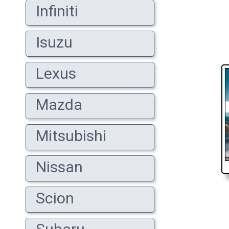
Infiniti
Isuzu
Lexus
Mazda
Mitsubishi
Nissan
Scion