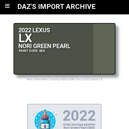
≡
DAZ'S IMPORT ARCHIVE
2022 LEXUS
LX
NORI GREEN PEARL
PAINT CODE: 6X4
Nori Green Pearl Touchup Paint (6X4) for a 2022 Lexus LX
2022
Order touchup paint for
Nori Green Pearl (6X4)