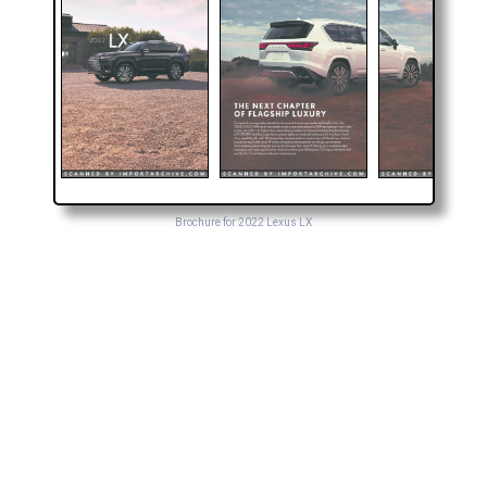
Brochure for 2022 Lexus LX