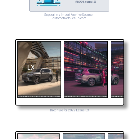
2022 Lexus LX
Support my Import Archive Sponsor:
automotivetouchup.com
Brochure for 2022 Lexus LX