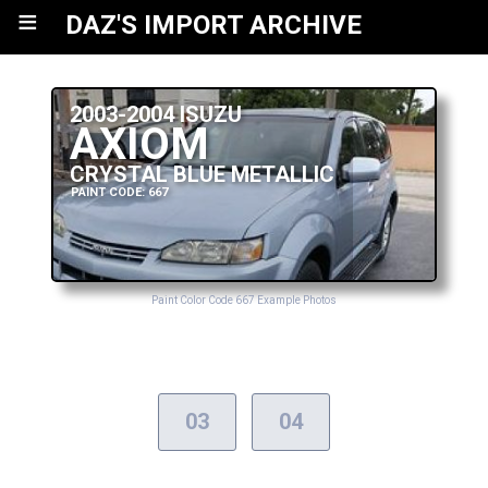
≡
DAZ'S IMPORT ARCHIVE
2003-2004 ISUZU
AXIOM
CRYSTAL BLUE METALLIC
PAINT CODE: 667
Paint Color Code 667 Example Photos
03
04