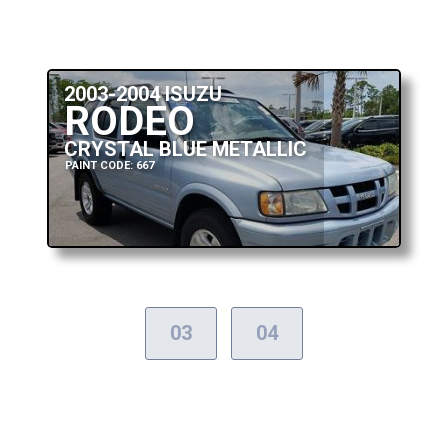
2003-2004 ISUZU
RODEO
CRYSTAL BLUE METALLIC
PAINT CODE: 667
03
04