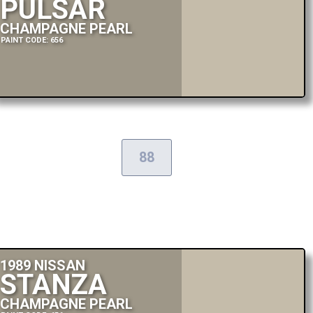
PULSAR
CHAMPAGNE PEARL
PAINT CODE: 656
88
1989 NISSAN
STANZA
CHAMPAGNE PEARL