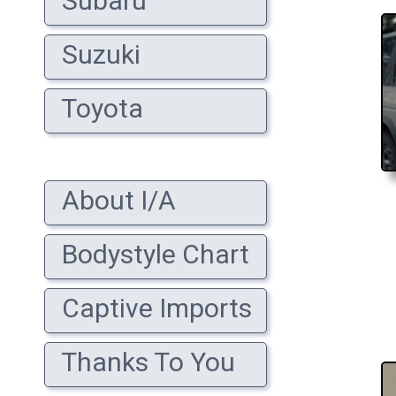
Subaru
Suzuki
Toyota
About I/A
Bodystyle Chart
Captive Imports
Thanks To You