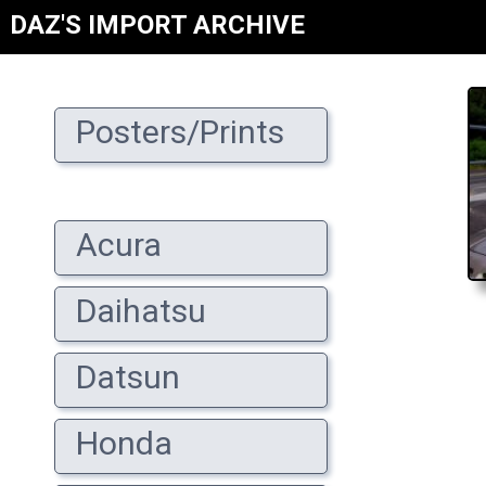
DAZ'S IMPORT ARCHIVE
Posters/Prints
Acura
Daihatsu
Datsun
Honda