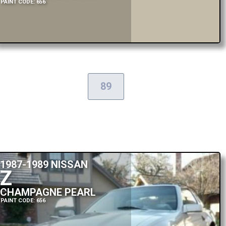
PAINT CODE: 656
89
1987-1989 NISSAN
Z
CHAMPAGNE PEARL
PAINT CODE: 656