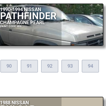
1990-1994 NISSAN
PATHFINDER
CHAMPAGNE PEARL
PAINT CODE: 656
90
91
92
93
94
1988 NISSAN