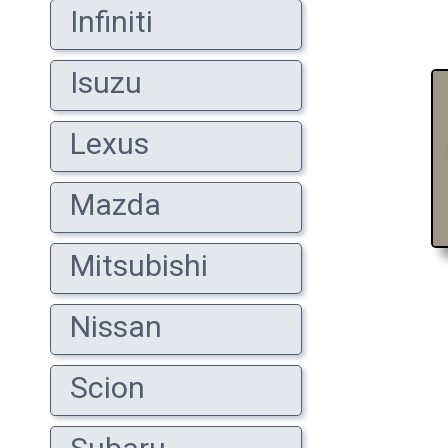
Infiniti
Isuzu
Lexus
Mazda
Mitsubishi
Nissan
Scion