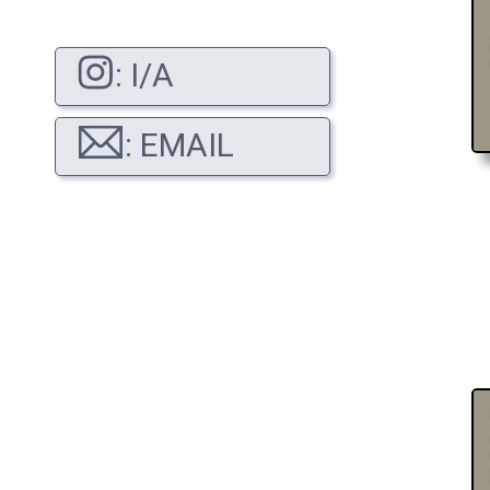
: I/A
: EMAIL