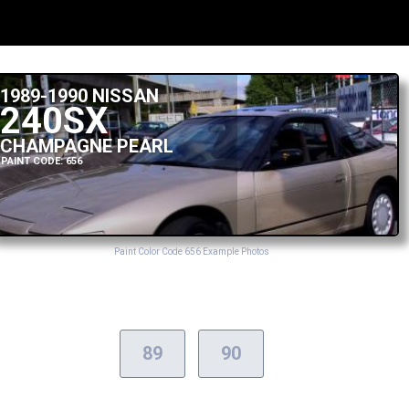
1989-1990 NISSAN
240SX
CHAMPAGNE PEARL
PAINT CODE: 656
Paint Color Code 656 Example Photos
89
90