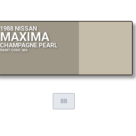
1988 NISSAN
MAXIMA
CHAMPAGNE PEARL
PAINT CODE: 656
88