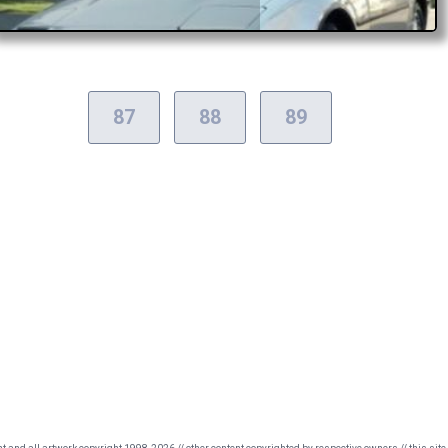
87
88
89