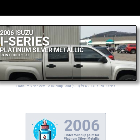
2006 ISUZU
I-SERIES
PLATINUM SILVER METALLIC
PAINT CODE: 59U
Platinum Silver Metallic Touchup Paint (59U) for a 2006 Isuzu I-Series
2006
Order touchup paint for
Platinum Silver Metallic