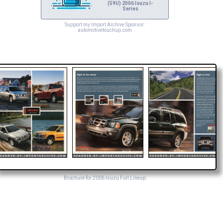
(59U) 2006 Isuzu I-
Series
Support my Import Archive Sponsor:
automotivetouchup.com
Brochure for 2006 Isuzu Full Lineup