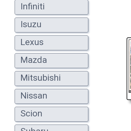
Infiniti
Isuzu
Lexus
Mazda
Mitsubishi
Nissan
Scion