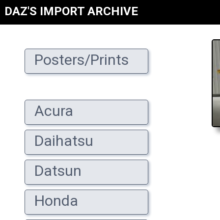
DAZ'S IMPORT ARCHIVE
Posters/Prints
Acura
Daihatsu
Datsun
Honda