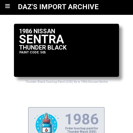
≡
DAZ'S IMPORT ARCHIVE
1986 NISSAN
SENTRA
THUNDER BLACK
PAINT CODE: 505
Thunder Black Touchup Paint (505) for a 1986 Nissan Sentra
1986
Order touchup paint for
Thunder Black (505)