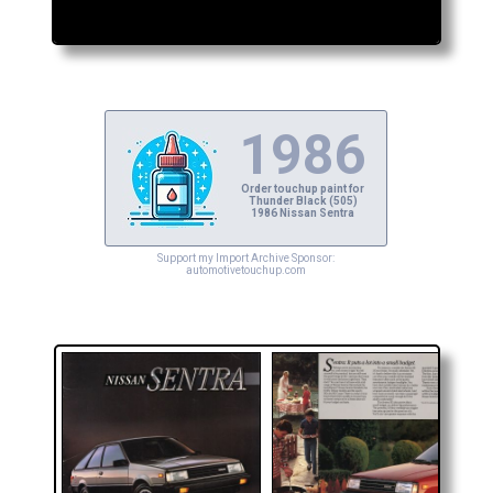
1986
Order touchup paint for
Thunder Black (505)
1986 Nissan Sentra
Support my Import Archive Sponsor:
automotivetouchup.com