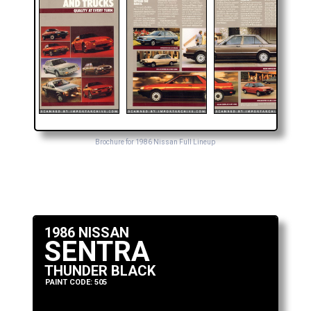
Brochure for 1986 Nissan Full Lineup
1986 NISSAN
SENTRA
THUNDER BLACK
PAINT CODE: 505