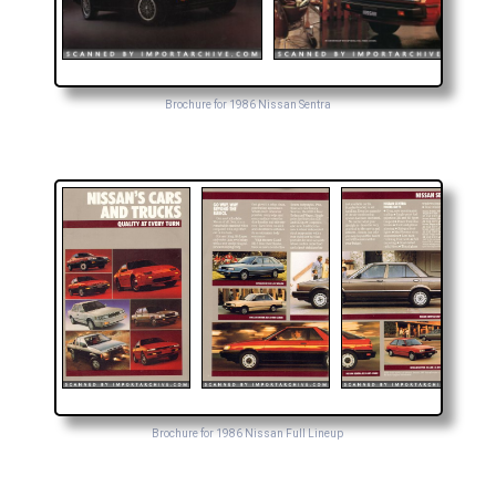
Brochure for 1986 Nissan Sentra
Brochure for 1986 Nissan Full Lineup