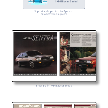
1986 Nissan Sentra
Support my Import Archive Sponsor:
automotivetouchup.com
Brochure for 1986 Nissan Sentra