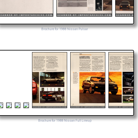
Brochure for 1988 Nissan Pulsar
Brochure for 1988 Nissan Full Lineup