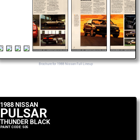
Brochure for 1988 Nissan Full Lineup
1988 NISSAN
PULSAR
THUNDER BLACK
PAINT CODE: 505