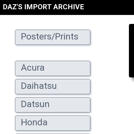
DAZ'S IMPORT ARCHIVE
Posters/Prints
Acura
Daihatsu
Datsun
Honda