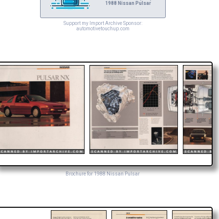
1988 Nissan Pulsar
Support my Import Archive Sponsor:
automotivetouchup.com
Brochure for 1988 Nissan Pulsar