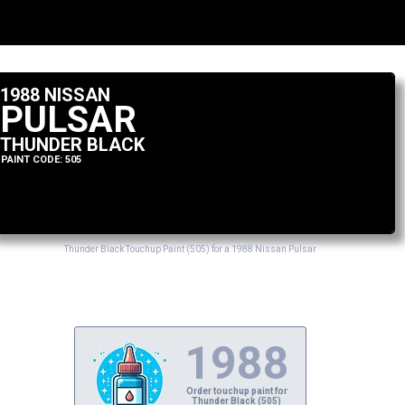
1988 NISSAN
PULSAR
THUNDER BLACK
PAINT CODE: 505
Thunder Black Touchup Paint (505) for a 1988 Nissan Pulsar
1988
Order touchup paint for
Thunder Black (505)