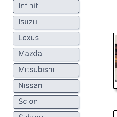
Infiniti
Isuzu
Lexus
Mazda
Mitsubishi
Nissan
Scion