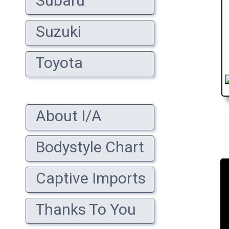
Subaru
Suzuki
Toyota
About I/A
Bodystyle Chart
Captive Imports
Thanks To You