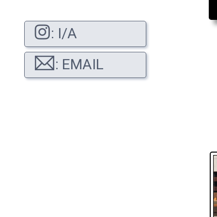
: I/A
: EMAIL