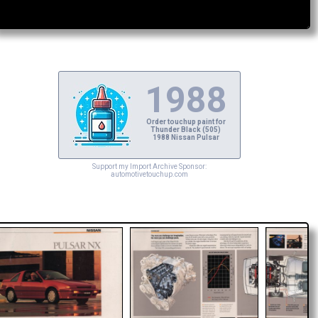
1988
Order touchup paint for
Thunder Black (505)
1988 Nissan Pulsar
Support my Import Archive Sponsor:
automotivetouchup.com