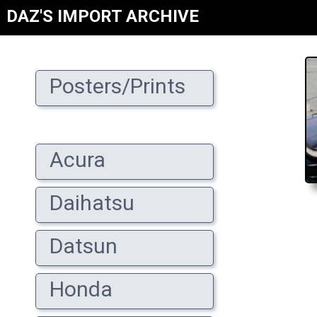
DAZ'S IMPORT ARCHIVE
Posters/Prints
Acura
Daihatsu
Datsun
Honda