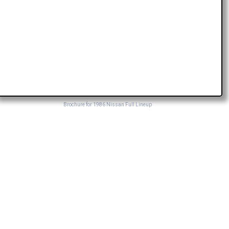
Brochure for 1986 Nissan Full Lineup