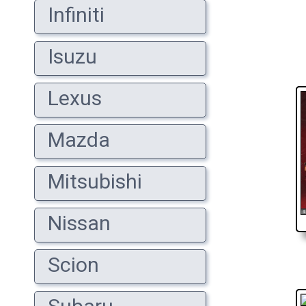
Infiniti
Isuzu
Lexus
Mazda
Mitsubishi
Nissan
Scion