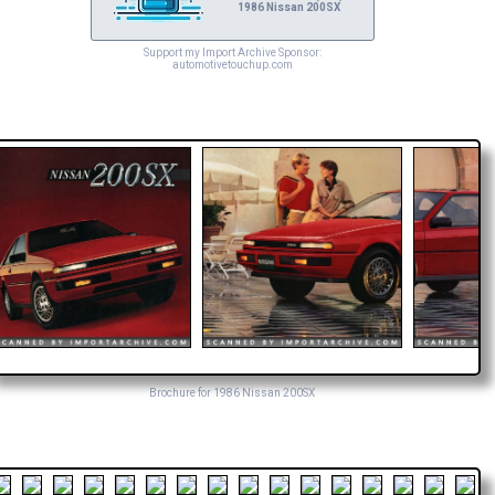
1986 Nissan 200SX
Support my Import Archive Sponsor:
automotivetouchup.com
Brochure for 1986 Nissan 200SX