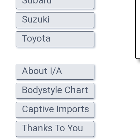
Subaru
Suzuki
Toyota
About I/A
Bodystyle Chart
Captive Imports
Thanks To You