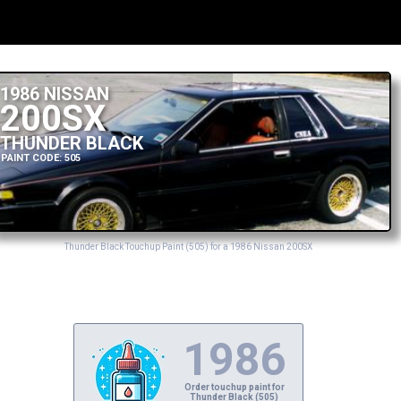
1986 NISSAN
200SX
THUNDER BLACK
PAINT CODE: 505
Thunder Black Touchup Paint (505) for a 1986 Nissan 200SX
1986
Order touchup paint for
Thunder Black (505)