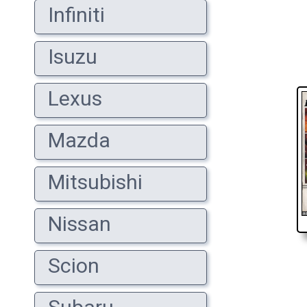
Infiniti
Isuzu
Lexus
Mazda
Mitsubishi
Nissan
Scion