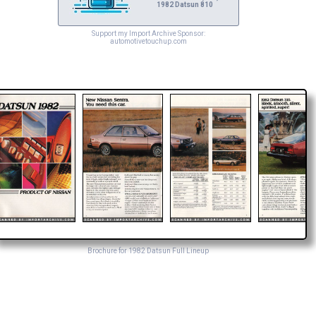
1982 Datsun 810
Support my Import Archive Sponsor:
automotivetouchup.com
Brochure for 1982 Datsun Full Lineup