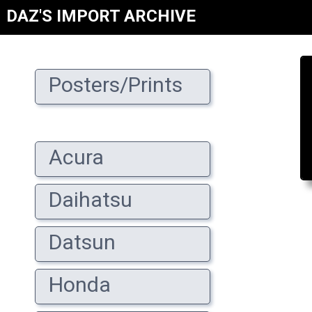
DAZ'S IMPORT ARCHIVE
Posters/Prints
Acura
Daihatsu
Datsun
Honda