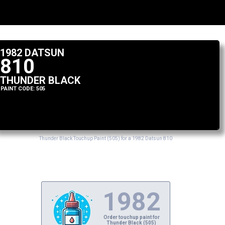
1982 DATSUN
810
THUNDER BLACK
PAINT CODE: 505
Thunder Black Touchup Paint (505) for a 1982 Datsun 810
1982
Order touchup paint for
Thunder Black (505)