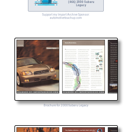
(466) 2000 Subaru
Legacy
Support my Import Archive Sponsor:
automotivetouchup.com
Brochure for 2000 Subaru Legacy