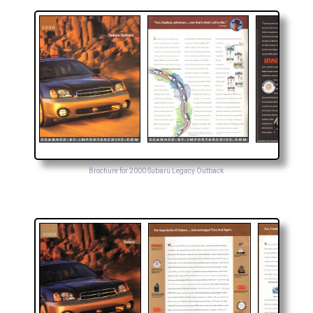
Brochure for 2000 Subaru Legacy Outback