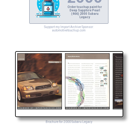
Order touchup paint for
Deep Sapphire Pearl
(466) 2000 Subaru
Legacy
Support my Import Archive Sponsor:
automotivetouchup.com
Brochure for 2000 Subaru Legacy