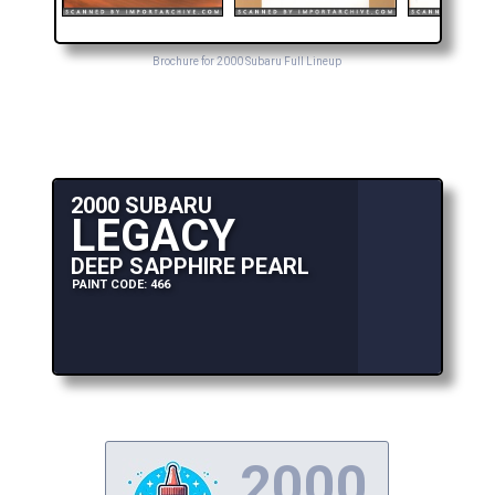
Brochure for 2000 Subaru Full Lineup
2000 SUBARU
LEGACY
DEEP SAPPHIRE PEARL
PAINT CODE: 466
2000