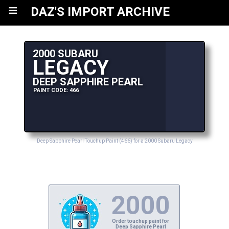
≡
DAZ'S IMPORT ARCHIVE
2000 SUBARU
LEGACY
DEEP SAPPHIRE PEARL
PAINT CODE: 466
Deep Sapphire Pearl Touchup Paint (466) for a 2000 Subaru Legacy
2000
Order touchup paint for
Deep Sapphire Pearl