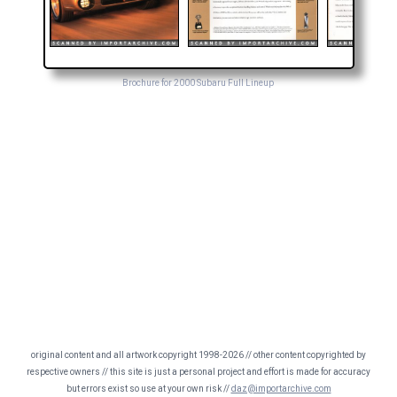
Brochure for 2000 Subaru Full Lineup
original content and all artwork copyright 1998-2026 // other content copyrighted by
respective owners // this site is just a personal project and effort is made for accuracy
but errors exist so use at your own risk //
daz@importarchive.com