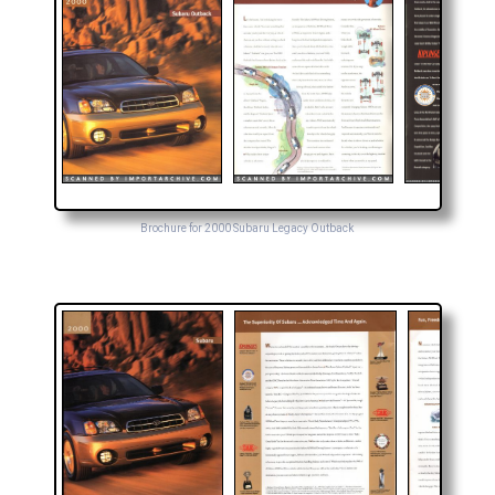
Brochure for 2000 Subaru Legacy Outback