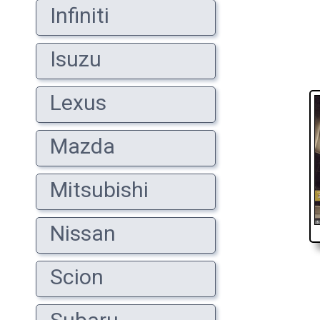
Infiniti
Isuzu
Lexus
Mazda
Mitsubishi
Nissan
Scion