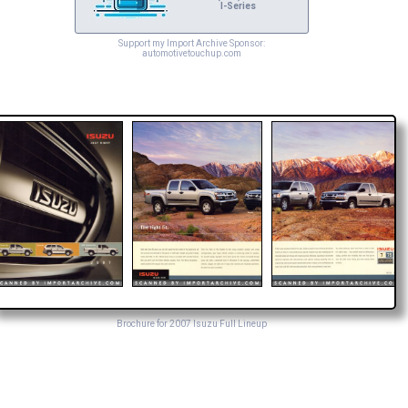
I-Series
Support my Import Archive Sponsor:
automotivetouchup.com
Brochure for 2007 Isuzu Full Lineup