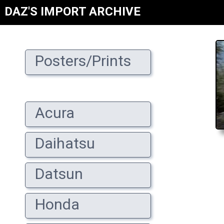
DAZ'S IMPORT ARCHIVE
Posters/Prints
Acura
Daihatsu
Datsun
Honda