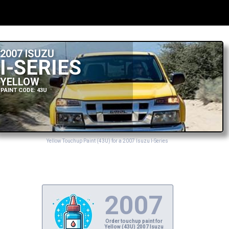
2007 ISUZU
I-SERIES
YELLOW
PAINT CODE: 43U
Yellow Touchup Paint (43U) for a 2007 Isuzu I-Series
2007
Order touchup paint for
Yellow (43U) 2007 Isuzu