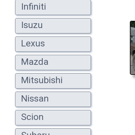
Infiniti
Isuzu
Lexus
Mazda
Mitsubishi
Nissan
Scion