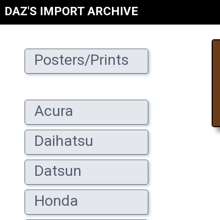
DAZ'S IMPORT ARCHIVE
Posters/Prints
Acura
Daihatsu
Datsun
Honda