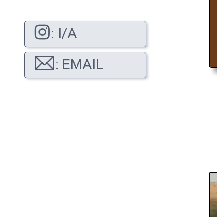
: I/A
: EMAIL