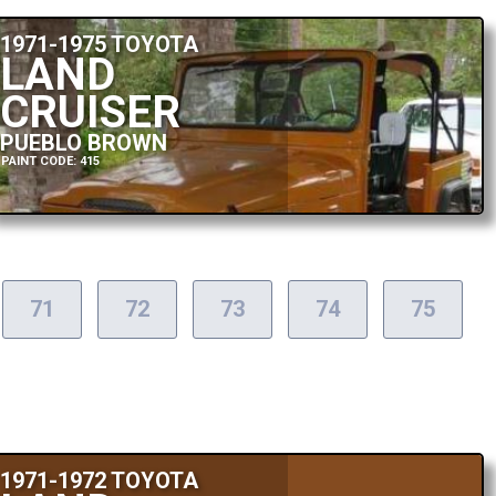
1971-1975 TOYOTA
LAND
CRUISER
PUEBLO BROWN
PAINT CODE: 415
71
72
73
74
75
1971-1972 TOYOTA