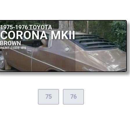
1975-1976 TOYOTA
CORONA MKII
BROWN
PAINT CODE: 415
75
76