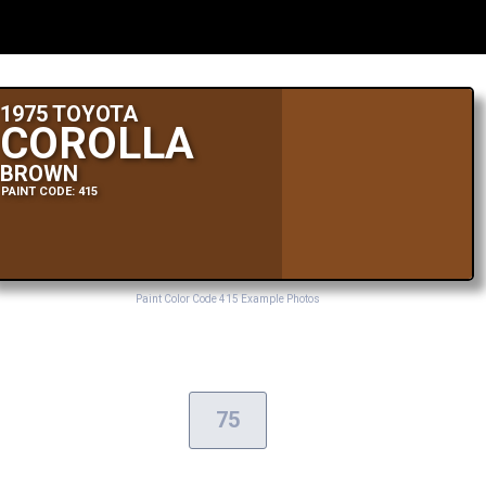
1975 TOYOTA
COROLLA
BROWN
PAINT CODE: 415
Paint Color Code 415 Example Photos
75