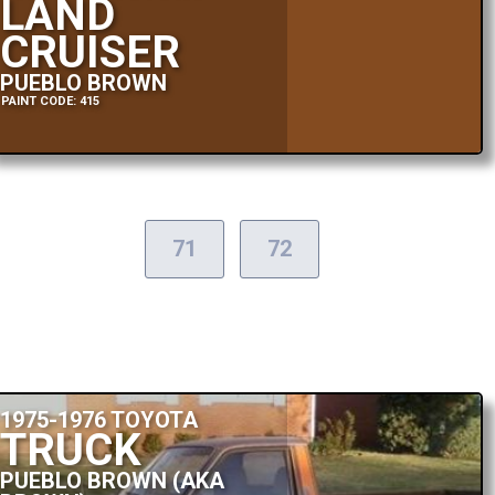
LAND
CRUISER
PUEBLO BROWN
PAINT CODE: 415
71
72
1975-1976 TOYOTA
TRUCK
PUEBLO BROWN (AKA