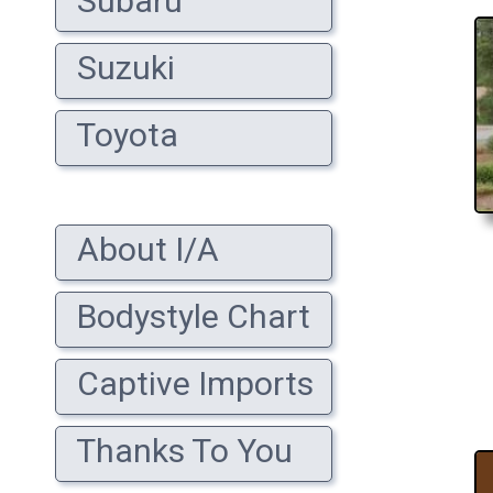
Subaru
Suzuki
Toyota
About I/A
Bodystyle Chart
Captive Imports
Thanks To You