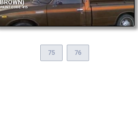
BROWN)
PAINT CODE: 415
75
76