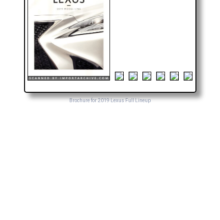
Brochure for 2019 Lexus Full Lineup