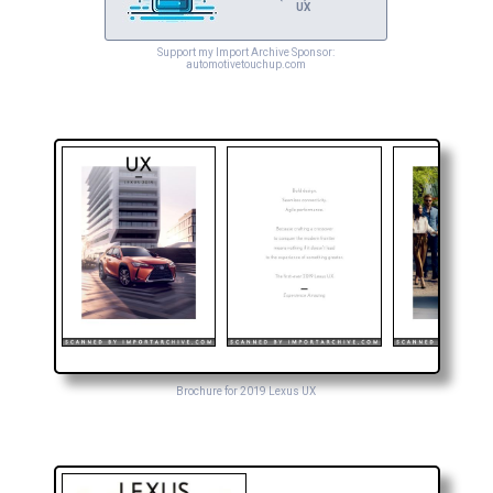
UX
Support my Import Archive Sponsor:
automotivetouchup.com
Brochure for 2019 Lexus UX