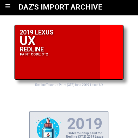
≡
DAZ'S IMPORT ARCHIVE
2019 LEXUS
UX
REDLINE
PAINT CODE: 3T2
Redline Touchup Paint (3T2) for a 2019 Lexus UX
2019
Order touchup paint for
Redline (3T2) 2019 Lexus