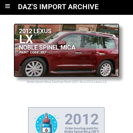
≡
DAZ'S IMPORT ARCHIVE
2012 LEXUS
LX
NOBLE SPINEL MICA
PAINT CODE: 3R7
Noble Spinel Mica Touchup Paint (3R7) for a 2012 Lexus LX
2012
Order touchup paint for
Noble Spinel Mica (3R7)