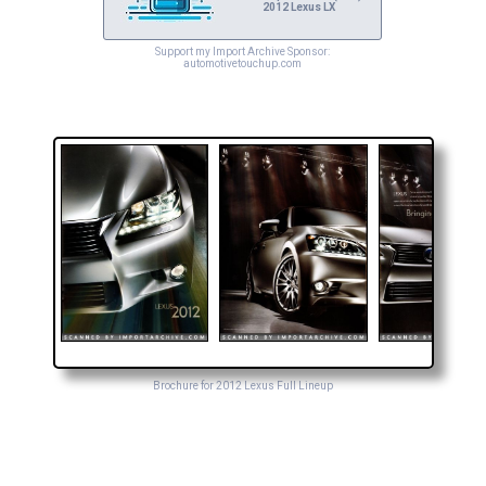
2012 Lexus LX
Support my Import Archive Sponsor:
automotivetouchup.com
Brochure for 2012 Lexus Full Lineup