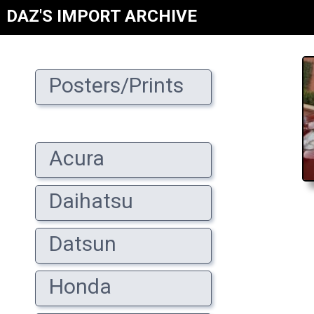
DAZ'S IMPORT ARCHIVE
Posters/Prints
Acura
Daihatsu
Datsun
Honda