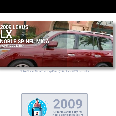
2009 LEXUS
LX
NOBLE SPINEL MICA
PAINT CODE: 3R7
Noble Spinel Mica Touchup Paint (3R7) for a 2009 Lexus LX
2009
Order touchup paint for
Noble Spinel Mica (3R7)