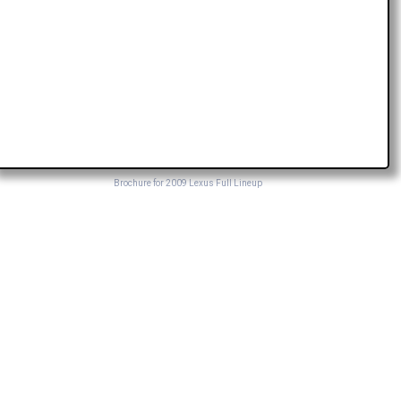
Brochure for 2009 Lexus Full Lineup