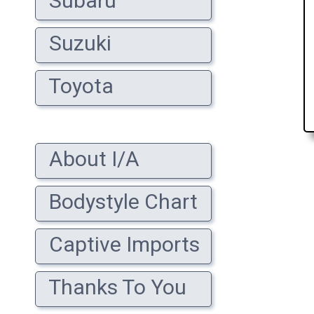
Subaru
Suzuki
Toyota
About I/A
Bodystyle Chart
Captive Imports
Thanks To You