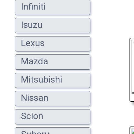
Infiniti
Isuzu
Lexus
Mazda
Mitsubishi
Nissan
Scion