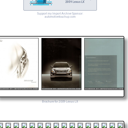
2009 Lexus LX
Support my Import Archive Sponsor:
automotivetouchup.com
Brochure for 2009 Lexus LX