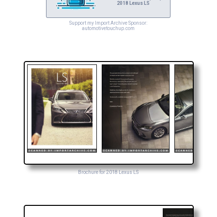
2018 Lexus LS
Support my Import Archive Sponsor:
automotivetouchup.com
Brochure for 2018 Lexus LS