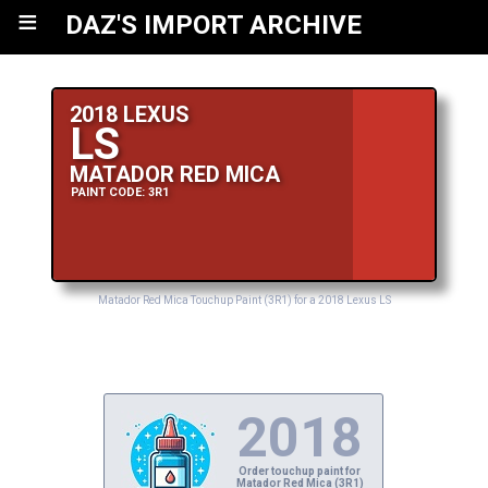
≡
DAZ'S IMPORT ARCHIVE
2018 LEXUS
LS
MATADOR RED MICA
PAINT CODE: 3R1
Matador Red Mica Touchup Paint (3R1) for a 2018 Lexus LS
2018
Order touchup paint for
Matador Red Mica (3R1)