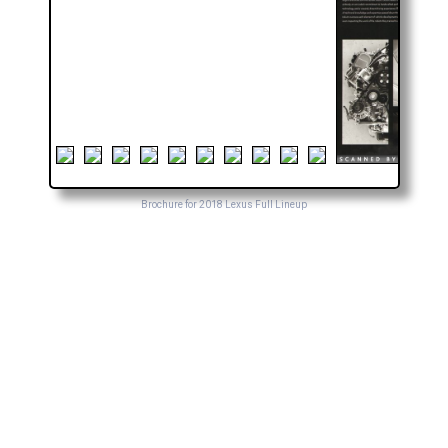
Brochure for 2018 Lexus Full Lineup