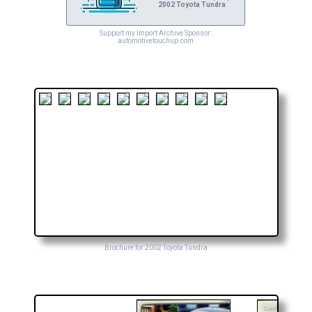
2002 Toyota Tundra
Support my Import Archive Sponsor:
automotivetouchup.com
Brochure for 2002 Toyota Tundra