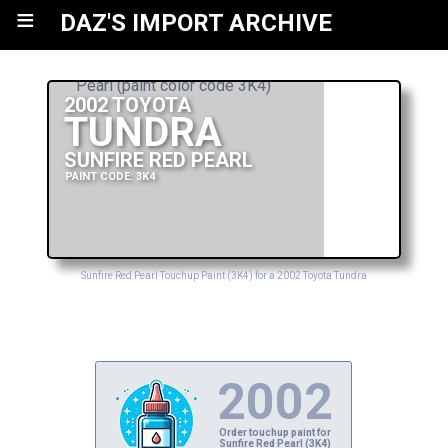
≡
DAZ'S IMPORT ARCHIVE
2002 TOYOTA
TUNDRA
SUNFIRE RED PEARL
PAINT CODE: 3K4
Sunfire Red Pearl Touchup Paint (3K4) for a 2002 Toyota Tundra
2002
Order touchup paint for
Sunfire Red Pearl (3K4)