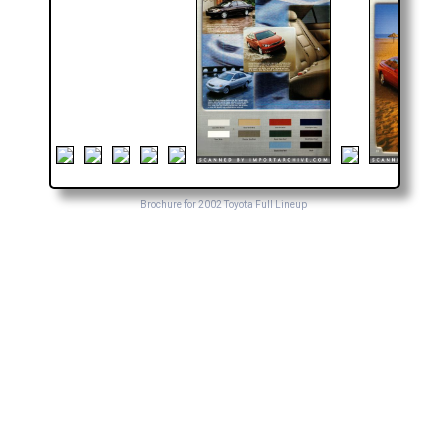
Brochure for 2002 Toyota Full Lineup