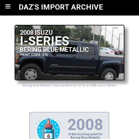
≡
DAZ'S IMPORT ARCHIVE
2008 ISUZU
I-SERIES
BERING BLUE METALLIC
PAINT CODE: 37U
Bering Blue Metallic Touchup Paint (37U) for a 2008 Isuzu I-Series
2008
Order touchup paint for
Bering Blue Metallic