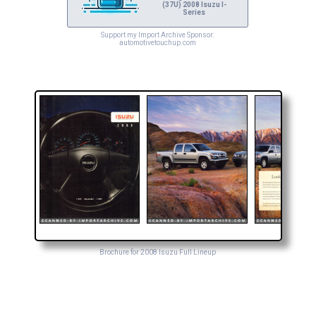
(37U) 2008 Isuzu I-
Series
Support my Import Archive Sponsor:
automotivetouchup.com
Brochure for 2008 Isuzu Full Lineup