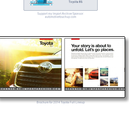
Toyota 86
Support my Import Archive Sponsor:
automotivetouchup.com
Brochure for 2014 Toyota Full Lineup