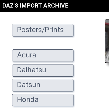
DAZ'S IMPORT ARCHIVE
Posters/Prints
Acura
Daihatsu
Datsun
Honda