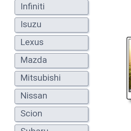
Infiniti
Isuzu
Lexus
Mazda
Mitsubishi
Nissan
Scion