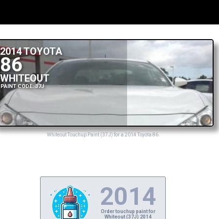
2014 TOYOTA
86
WHITEOUT
PAINT CODE: 37J
Whiteout Touchup Paint (37J) for a 2014 Toyota 86
2014
Order touchup paint for
Whiteout (37J) 2014