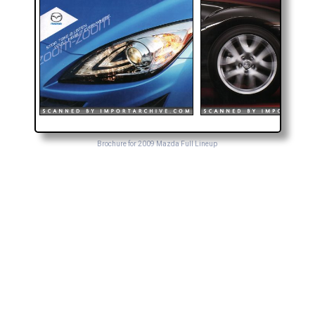
Brochure for 2009 Mazda Full Lineup