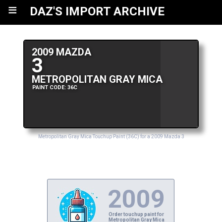
≡
DAZ'S IMPORT ARCHIVE
2009 MAZDA
3
METROPOLITAN GRAY MICA
PAINT CODE: 36C
Metropolitan Gray Mica Touchup Paint (36C) for a 2009 Mazda 3
2009
Order touchup paint for
Metropolitan Gray Mica