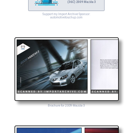
(36C) 2009 Mazda 3
Support my Import Archive Sponsor:
automotivetouchup.com
Brochure for 2009 Mazda 3