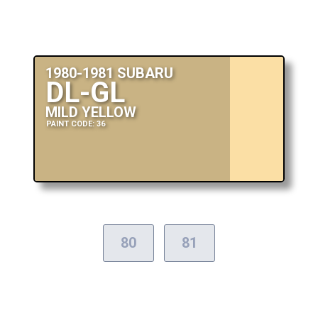
1980-1981 SUBARU
DL-GL
MILD YELLOW
PAINT CODE: 36
80
81