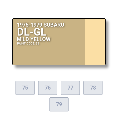
1975-1979 SUBARU
DL-GL
MILD YELLOW
PAINT CODE: 36
75
76
77
78
79