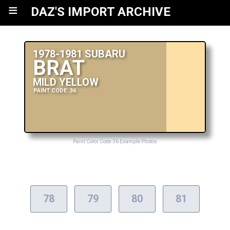
≡
DAZ'S IMPORT ARCHIVE
1978-1981 SUBARU
BRAT
MILD YELLOW
PAINT CODE: 36
Paint Color Code 36 Example Photos
78
79
80
81