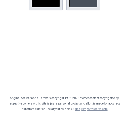
original content and all artwork copyright 1998-2026 // other content copyrighted by
respective owners // this site is just a personal project and effort is made for accuracy
but errors exist so use at your own risk //
daz@importarchive.com