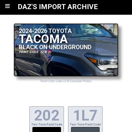
≡
DAZ'S IMPORT ARCHIVE
2024-2026 TOYOTA
TACOMA
BLACK ON UNDERGROUND
PAINT CODE: 2ZW
Paint Color Code 2ZW Example Photos
202
1L7
Two-Tone Paint Code
Two-Tone Paint Code