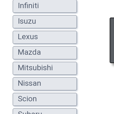
Infiniti
Isuzu
Lexus
Mazda
Mitsubishi
Nissan
Scion