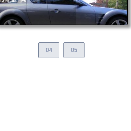
PAINT CODE: 29Y
04
05