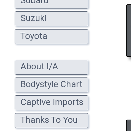
Subaru
Suzuki
Toyota
About I/A
Bodystyle Chart
Captive Imports
Thanks To You