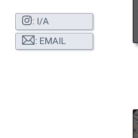
: I/A
: EMAIL