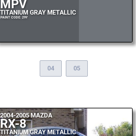
MPV
TITANIUM GRAY METALLIC
PAINT CODE: 29Y
04
05
2004-2005 MAZDA
RX-8
TITANIUM GRAY METALLIC