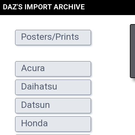
DAZ'S IMPORT ARCHIVE
Posters/Prints
Acura
Daihatsu
Datsun
Honda