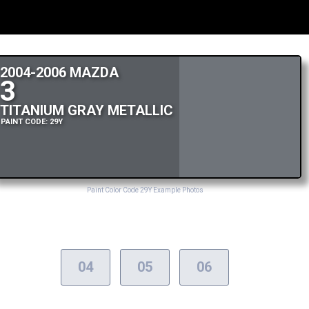
2004-2006 MAZDA
3
TITANIUM GRAY METALLIC
PAINT CODE: 29Y
Paint Color Code 29Y Example Photos
04
05
06