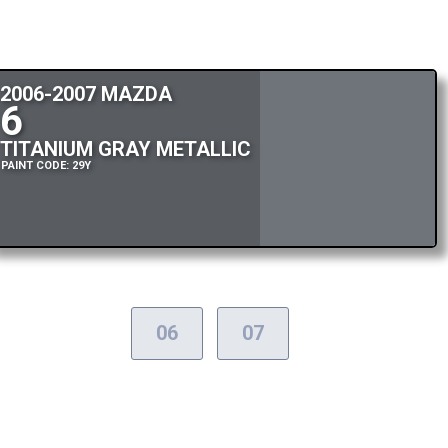
2006-2007 MAZDA
6
TITANIUM GRAY METALLIC
PAINT CODE: 29Y
06
07