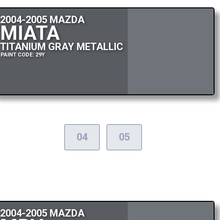
2004-2005 MAZDA
MIATA
TITANIUM GRAY METALLIC
PAINT CODE: 29Y
04
05
2004-2005 MAZDA