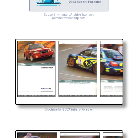
2003 Subaru Forester
Support my Import Archive Sponsor:
automotivetouchup.com
Brochure for 2003 Subaru Forester