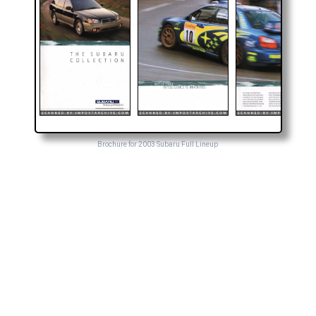
Brochure for 2003 Subaru Full Lineup