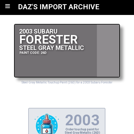
≡
DAZ'S IMPORT ARCHIVE
2003 SUBARU
FORESTER
STEEL GRAY METALLIC
PAINT CODE: 26D
Steel Gray Metallic Touchup Paint (26D) for a 2003 Subaru Forester
2003
Order touchup paint for
Steel Gray Metallic (26D)