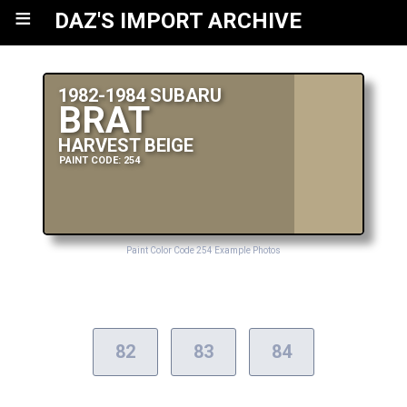
≡
DAZ'S IMPORT ARCHIVE
1982-1984 SUBARU
BRAT
HARVEST BEIGE
PAINT CODE: 254
Paint Color Code 254 Example Photos
82
83
84