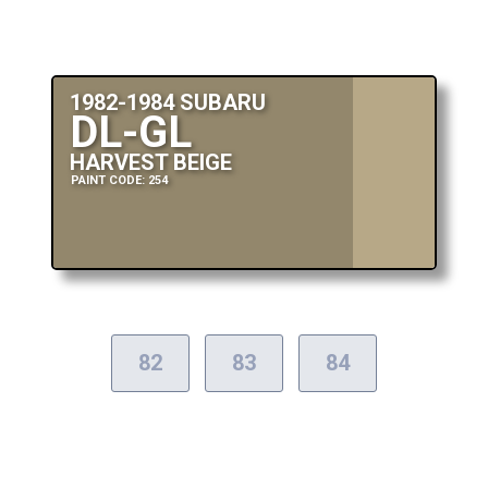
1982-1984 SUBARU
DL-GL
HARVEST BEIGE
PAINT CODE: 254
82
83
84