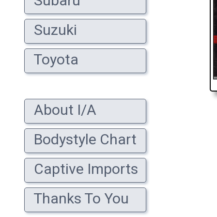
Subaru
Suzuki
Toyota
About I/A
Bodystyle Chart
Captive Imports
Thanks To You