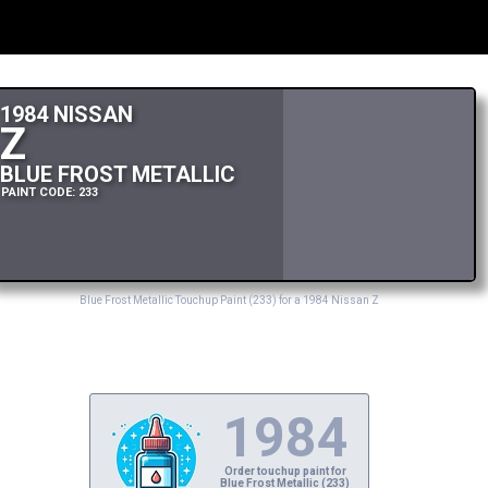
1984 NISSAN
Z
BLUE FROST METALLIC
PAINT CODE: 233
Blue Frost Metallic Touchup Paint (233) for a 1984 Nissan Z
1984
Order touchup paint for
Blue Frost Metallic (233)