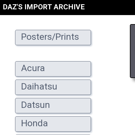
DAZ'S IMPORT ARCHIVE
Posters/Prints
Acura
Daihatsu
Datsun
Honda