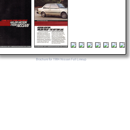
Brochure for 1984 Nissan Full Lineup