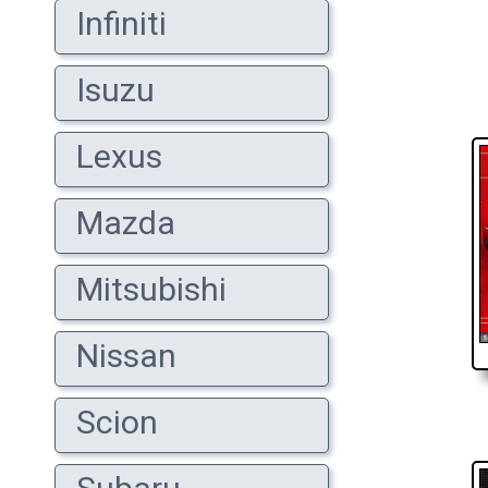
Infiniti
Isuzu
Lexus
Mazda
Mitsubishi
Nissan
Scion