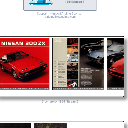
1984 Nissan Z
Support my Import Archive Sponsor:
automotivetouchup.com
Brochure for 1984 Nissan Z