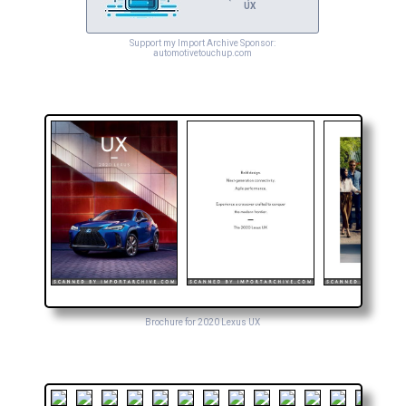
UX
Support my Import Archive Sponsor:
automotivetouchup.com
Brochure for 2020 Lexus UX