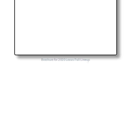
Brochure for 2020 Lexus Full Lineup