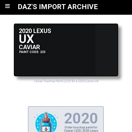
≡
DAZ'S IMPORT ARCHIVE
2020 LEXUS
UX
CAVIAR
PAINT CODE: 223
Caviar Touchup Paint (223) for a 2020 Lexus UX
2020
Order touchup paint for
Caviar (223) 2020 Lexus