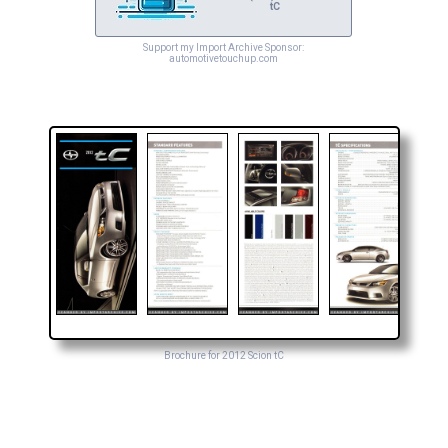
tC
Support my Import Archive Sponsor:
automotivetouchup.com
Brochure for 2012 Scion tC