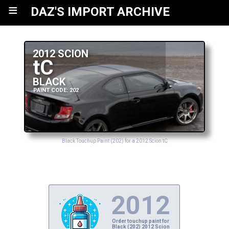
≡
DAZ'S IMPORT ARCHIVE
2012 SCION
tC
BLACK
PAINT CODE: 202
Black Touchup Paint (202) for a 2012 Scion tC
2012
Order touchup paint for
Black (202) 2012 Scion