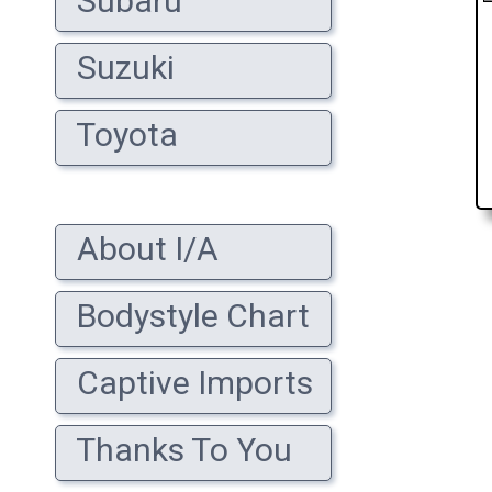
Subaru
Suzuki
Toyota
About I/A
Bodystyle Chart
Captive Imports
Thanks To You