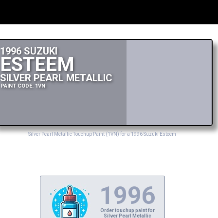
1996 SUZUKI
ESTEEM
SILVER PEARL METALLIC
PAINT CODE: 1VN
Silver Pearl Metallic Touchup Paint (1VN) for a 1996 Suzuki Esteem
1996
Order touchup paint for
Silver Pearl Metallic