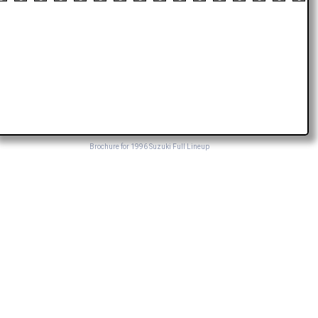
Brochure for 1996 Suzuki Full Lineup