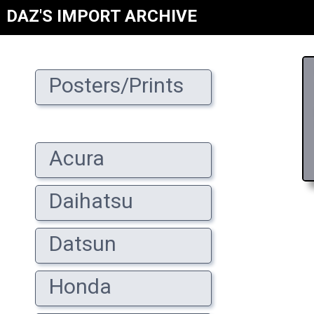
DAZ'S IMPORT ARCHIVE
Posters/Prints
Acura
Daihatsu
Datsun
Honda