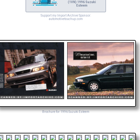
(1VN) 1996 Suzuki
Esteem
Support my Import Archive Sponsor:
automotivetouchup.com
Brochure for 1996 Suzuki Esteem