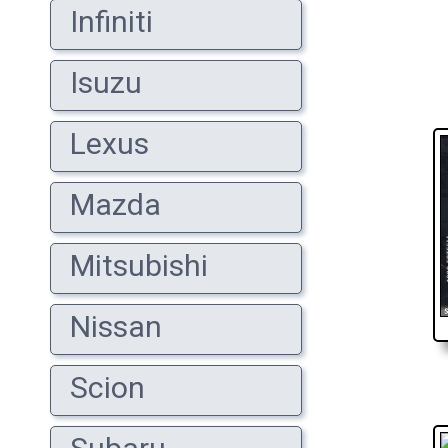
Infiniti
Isuzu
Lexus
Mazda
Mitsubishi
Nissan
Scion