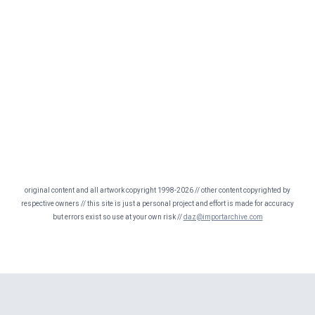
original content and all artwork copyright 1998-2026 // other content copyrighted by
respective owners // this site is just a personal project and effort is made for accuracy
but errors exist so use at your own risk //
daz@importarchive.com