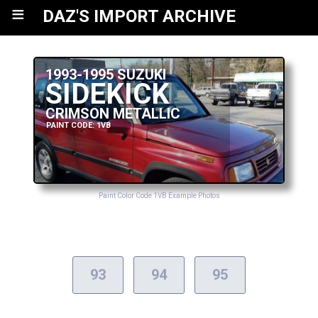
≡
DAZ'S IMPORT ARCHIVE
1993-1995 SUZUKI
SIDEKICK
CRIMSON METALLIC
PAINT CODE: 1VB
Paint Color Code 1VB Example Photos
93
94
95