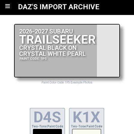
≡
DAZ'S IMPORT ARCHIVE
2026-2027 SUBARU
TRAILSEEKER
CRYSTAL BLACK ON
CRYSTAL WHITE PEARL
PAINT CODE: 1P5
Paint Color Code 1P5 Example Photos
D4S
K1X
Two-Tone Paint Code
Two-Tone Paint Code