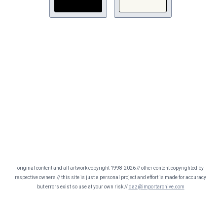
original content and all artwork copyright 1998-2026 // other content copyrighted by
respective owners // this site is just a personal project and effort is made for accuracy
but errors exist so use at your own risk //
daz@importarchive.com