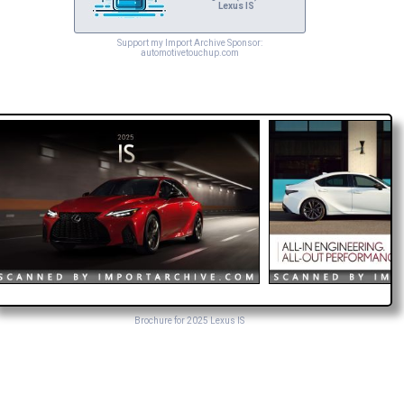
Lexus IS
Support my Import Archive Sponsor:
automotivetouchup.com
Brochure for 2025 Lexus IS