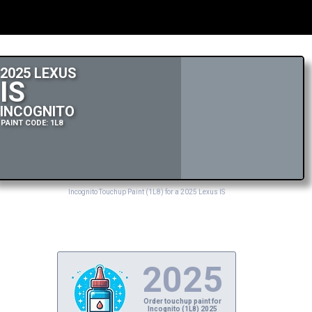
2025 LEXUS
IS
INCOGNITO
PAINT CODE: 1L8
Incognito Touchup Paint (1L8) for a 2025 Lexus IS
2025
Order touchup paint for
Incognito (1L8) 2025