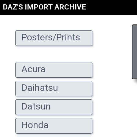
DAZ'S IMPORT ARCHIVE
Posters/Prints
Acura
Daihatsu
Datsun
Honda