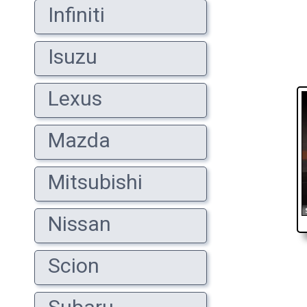
Infiniti
Isuzu
Lexus
Mazda
Mitsubishi
Nissan
Scion