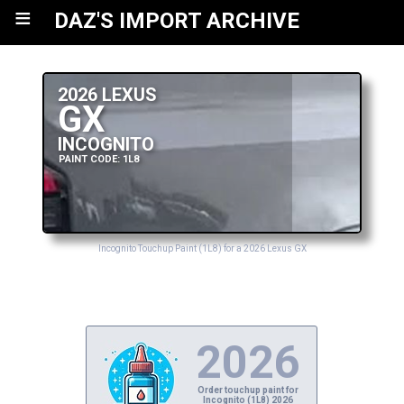
≡
DAZ'S IMPORT ARCHIVE
2026 LEXUS
GX
INCOGNITO
PAINT CODE: 1L8
Incognito Touchup Paint (1L8) for a 2026 Lexus GX
2026
Order touchup paint for
Incognito (1L8) 2026