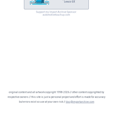
Lexus GX
Support my Import Archive Sponsor:
automotivetouchup.com
original content and all artwork copyright 1998-2026 // other content copyrighted by
respective owners // this site is just a personal project and effort is made for accuracy
but errors exist so use at your own risk //
daz@importarchive.com