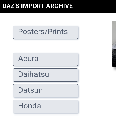
DAZ'S IMPORT ARCHIVE
Posters/Prints
Acura
Daihatsu
Datsun
Honda