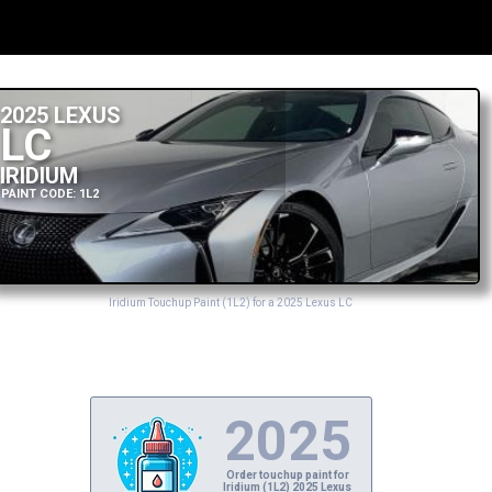
2025 LEXUS
LC
IRIDIUM
PAINT CODE: 1L2
Iridium Touchup Paint (1L2) for a 2025 Lexus LC
2025
Order touchup paint for
Iridium (1L2) 2025 Lexus