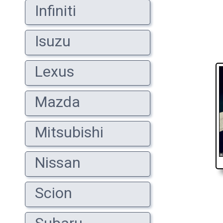
Infiniti
Isuzu
Lexus
Mazda
Mitsubishi
Nissan
Scion