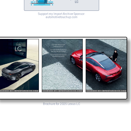
LC
Support my Import Archive Sponsor:
automotivetouchup.com
Brochure for 2025 Lexus LC