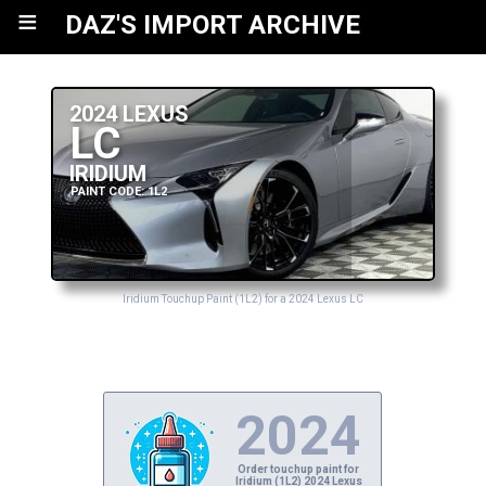
≡
DAZ'S IMPORT ARCHIVE
2024 LEXUS
LC
IRIDIUM
PAINT CODE: 1L2
Iridium Touchup Paint (1L2) for a 2024 Lexus LC
2024
Order touchup paint for
Iridium (1L2) 2024 Lexus