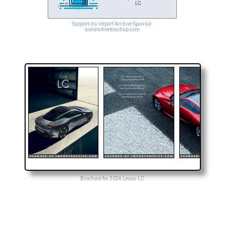
LC
Support my Import Archive Sponsor:
automotivetouchup.com
Brochure for 2024 Lexus LC