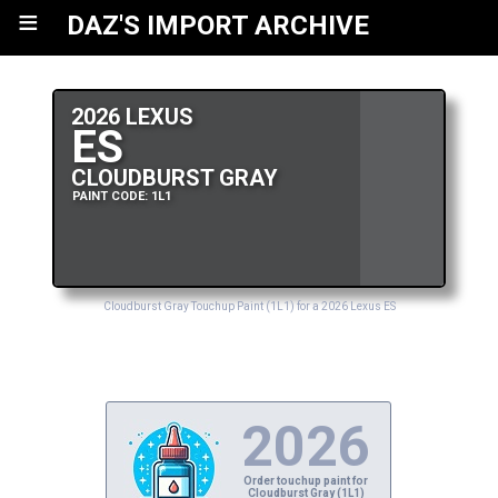
≡
DAZ'S IMPORT ARCHIVE
2026 LEXUS
ES
CLOUDBURST GRAY
PAINT CODE: 1L1
Cloudburst Gray Touchup Paint (1L1) for a 2026 Lexus ES
2026
Order touchup paint for
Cloudburst Gray (1L1)