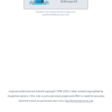
2026 Lexus ES
Support my Import Archive Sponsor:
automotivetouchup.com
original content and all artwork copyright 1998-2026 // other content copyrighted by
respective owners // this site is just a personal project and effort is made for accuracy
but errors exist so use at your own risk //
daz@importarchive.com