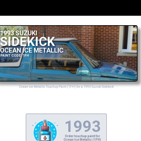
1993 SUZUKI
SIDEKICK
OCEAN ICE METALLIC
PAINT CODE: 1FH
Ocean Ice Metallic Touchup Paint (1FH) for a 1993 Suzuki Sidekick
1993
Order touchup paint for
Ocean Ice Metallic (1FH)