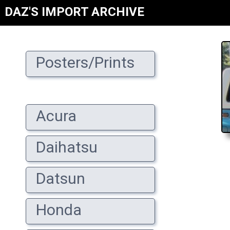
DAZ'S IMPORT ARCHIVE
Posters/Prints
Acura
Daihatsu
Datsun
Honda