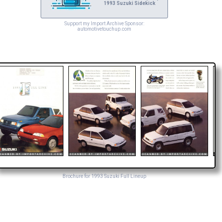
1993 Suzuki Sidekick
Support my Import Archive Sponsor:
automotivetouchup.com
Brochure for 1993 Suzuki Full Lineup