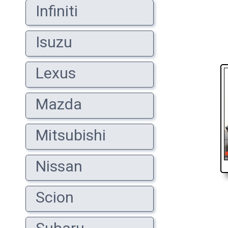
Infiniti
Isuzu
Lexus
Mazda
Mitsubishi
Nissan
Scion