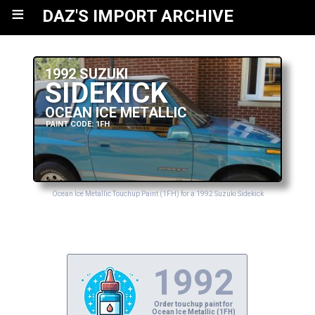
≡
DAZ'S IMPORT ARCHIVE
1992 SUZUKI
SIDEKICK
OCEAN ICE METALLIC
PAINT CODE: 1FH
Ocean Ice Metallic Touchup Paint (1FH) for a 1992 Suzuki Sidekick
1992
Order touchup paint for
Ocean Ice Metallic (1FH)