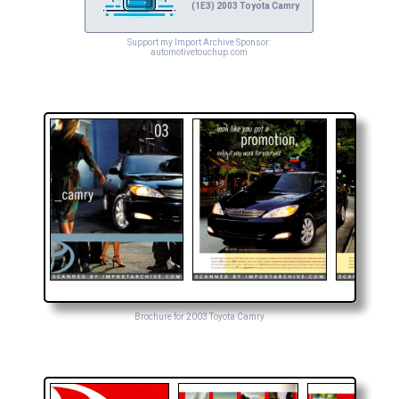
(1E3) 2003 Toyota Camry
Support my Import Archive Sponsor:
automotivetouchup.com
Brochure for 2003 Toyota Camry