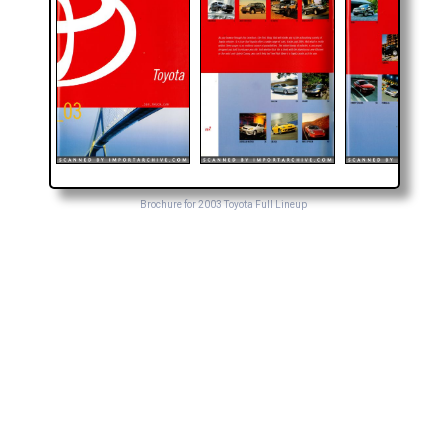
Brochure for 2003 Toyota Full Lineup