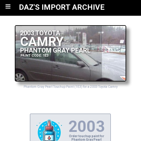
≡
DAZ'S IMPORT ARCHIVE
2003 TOYOTA
CAMRY
PHANTOM GRAY PEARL
PAINT CODE: 1E3
Phantom Gray Pearl Touchup Paint (1E3) for a 2003 Toyota Camry
2003
Order touchup paint for
Phantom Gray Pearl