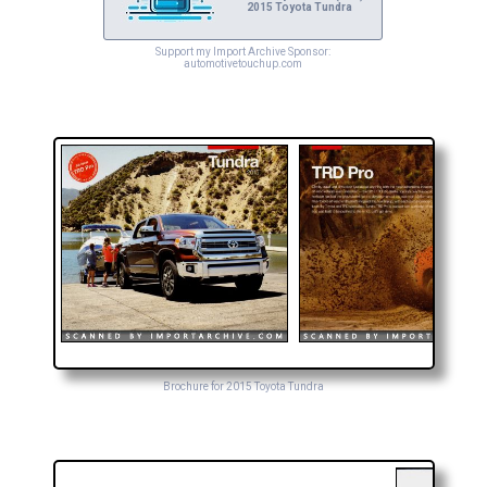
2015 Toyota Tundra
Support my Import Archive Sponsor:
automotivetouchup.com
Brochure for 2015 Toyota Tundra