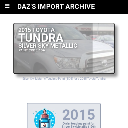
≡
DAZ'S IMPORT ARCHIVE
2015 TOYOTA
TUNDRA
SILVER SKY METALLIC
PAINT CODE: 1D6
Silver Sky Metallic Touchup Paint (1D6) for a 2015 Toyota Tundra
2015
Order touchup paint for
Silver Sky Metallic (1D6)