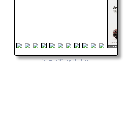
Brochure for 2015 Toyota Full Lineup